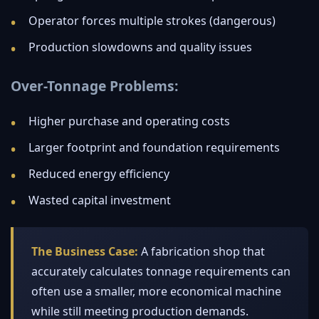
Operator forces multiple strokes (dangerous)
Production slowdowns and quality issues
Over-Tonnage Problems:
Higher purchase and operating costs
Larger footprint and foundation requirements
Reduced energy efficiency
Wasted capital investment
The Business Case:
A fabrication shop that
accurately calculates tonnage requirements can
often use a smaller, more economical machine
while still meeting production demands.