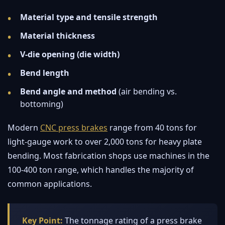
Material type and tensile strength
Material thickness
V-die opening (die width)
Bend length
Bend angle and method
(air bending vs.
bottoming)
Modern
CNC press brakes
range from 40 tons for
light-gauge work to over 2,000 tons for heavy plate
bending. Most fabrication shops use machines in the
100-400 ton range, which handles the majority of
common applications.
Key Point:
The tonnage rating of a press brake