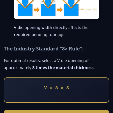
V-die opening width directly affects the
required bending tonnage
The Industry Standard "8× Rule":
For optimal results, select a V-die opening of
approximately
8 times the material thickness
:
V = 8 × S