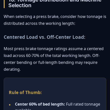
Selection
When selecting a press brake, consider how tonnage is
distributed across the working length:
Centered Load vs. Off-Center Load:
Most press brake tonnage ratings assume a centered
load across 60-70% of the total working length. Off-
center bending or full-length bending may require
derating.
Rule of Thumb:
Center 60% of bed length:
Full rated tonnage