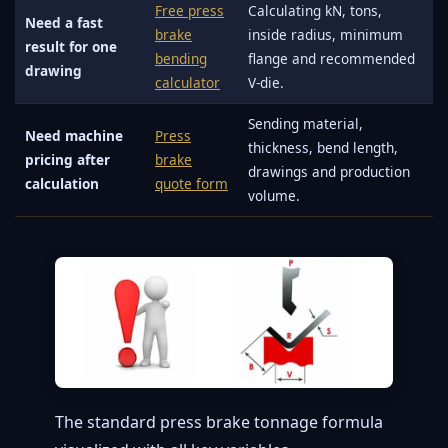
Free press
Calculating kN, tons,
Need a fast
brake
inside radius, minimum
result for one
bending
flange and recommended
drawing
calculator
V-die.
Sending material,
Need machine
Press
thickness, bend length,
pricing after
brake
drawings and production
calculation
quote form
volume.
The standard press brake tonnage formula