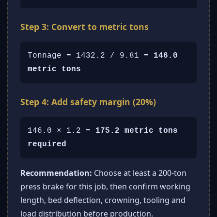
Step 3: Convert to metric tons
Tonnage = 1432.2 / 9.81 =
146.0
metric tons
Step 4: Add safety margin (20%)
146.0 × 1.2 =
175.2 metric tons
required
Recommendation:
Choose at least a 200-ton
press brake for this job, then confirm working
length, bed deflection, crowning, tooling and
load distribution before production.