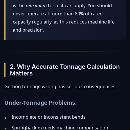
is the
maximum
force it can apply. You should
never operate at more than 80% of rated
capacity regularly, as this reduces machine life
and precision.
2. Why Accurate Tonnage Calculation
Matters
Getting tonnage wrong has serious consequences:
Under-Tonnage Problems:
Incomplete or inconsistent bends
Springback exceeds machine compensation