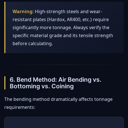
Warning:
High-strength steels and wear-
resistant plates (Hardox, AR400, etc.) require
significantly more tonnage. Always verify the
specific material grade and its tensile strength
before calculating.
6. Bend Method: Air Bending vs.
Bottoming vs. Coining
The bending method dramatically affects tonnage
requirements: