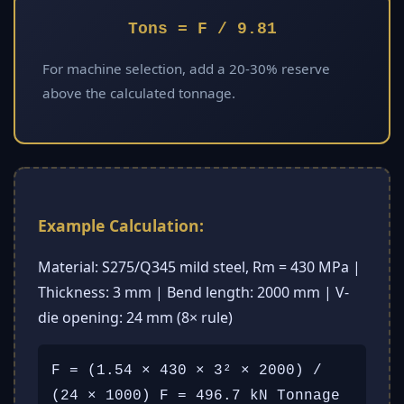
Tons = F / 9.81
For machine selection, add a 20-30% reserve
above the calculated tonnage.
Example Calculation:
Material: S275/Q345 mild steel, Rm = 430 MPa |
Thickness: 3 mm | Bend length: 2000 mm | V-
die opening: 24 mm (8× rule)
F = (1.54 × 430 × 3² × 2000) /
(24 × 1000) F = 496.7 kN Tonnage