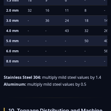
1.5 mm
18
9
6
-
-
2.0 mm
32
16
11
8
-
3.0 mm
-
36
24
18
14
4.0 mm
-
-
43
32
26
5.0 mm
-
-
-
50
40
6.0 mm
-
-
-
-
58
8.0 mm
-
-
-
-
-
Stainless Steel 304:
multiply mild steel values by 1.4
Aluminum:
multiply mild steel values by 0.5
10. Tonnage Distribution and Machine