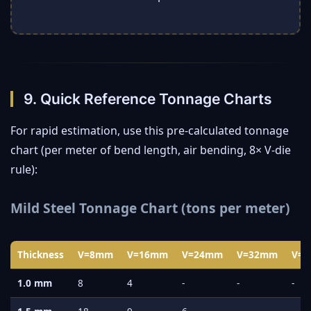
9. Quick Reference Tonnage Charts
For rapid estimation, use this pre-calculated tonnage
chart (per meter of bend length, air bending, 8× V-die
rule):
Mild Steel Tonnage Chart (tons per meter)
Thickness
V=8mm
V=16mm
V=24mm
V=32mm
V=
1.0 mm
8
4
-
-
-