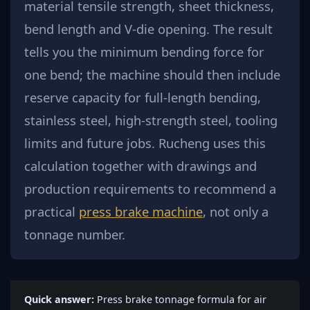
material tensile strength, sheet thickness,
bend length and V-die opening. The result
tells you the minimum bending force for
one bend; the machine should then include
reserve capacity for full-length bending,
stainless steel, high-strength steel, tooling
limits and future jobs. Rucheng uses this
calculation together with drawings and
production requirements to recommend a
practical
press brake machine
, not only a
tonnage number.
Quick answer:
Press brake tonnage formula for air