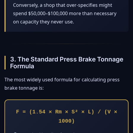
Conversely, a shop that over-specifies might
spend $50,000–$100,000 more than necessary
on capacity they never use.
3. The Standard Press Brake Tonnage
Formula
The most widely used formula for calculating press
brake tonnage is:
F = (1.54 × Rm × S² × L) / (V ×
1000)