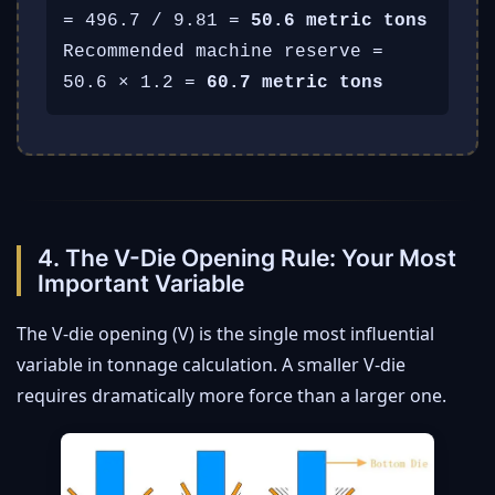
= 496.7 / 9.81 =
50.6 metric tons
Recommended machine reserve =
50.6 × 1.2 =
60.7 metric tons
4. The V-Die Opening Rule: Your Most
Important Variable
The V-die opening (V) is the single most influential
variable in tonnage calculation. A smaller V-die
requires dramatically more force than a larger one.