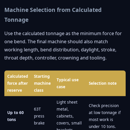
Machine Selection from Calculated
Tonnage
Use the calculated tonnage as the minimum force for
one bend. The final machine should also match
working length, bend distribution, daylight, stroke,
throat depth, controller, crowning and tooling.
Calculated
Starting
Typical use
force after
machine
Selection note
case
reserve
class
Light sheet
Check precision
63T
metal,
Up to 60
at low tonnage if
press
cabinets,
tons
most work is
brake
covers, small
under 10 tons.
brackets