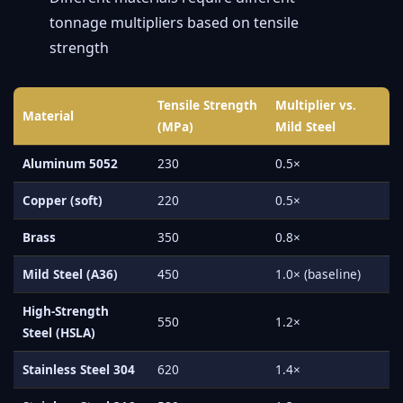
tonnage multipliers based on tensile
strength
Tensile Strength
Multiplier vs.
Material
(MPa)
Mild Steel
Aluminum 5052
230
0.5×
Copper (soft)
220
0.5×
Brass
350
0.8×
Mild Steel (A36)
450
1.0× (baseline)
High-Strength
550
1.2×
Steel (HSLA)
Stainless Steel 304
620
1.4×