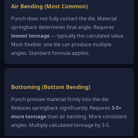
Air Bending (Most Common)
Punch does not fully contact the die. Material
springback determines final angle. Requires
lowest tonnage
— typically the calculated value.
Most flexible: one die can produce multiple
angles. Standard formula applies.
Bottoming (Bottom Bending)
Punch presses material firmly into the die.
Reduces springback significantly. Requires
3-5×
more tonnage
than air bending. More consistent
angles. Multiply calculated tonnage by 3-5.