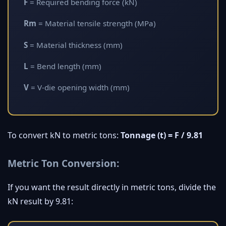
F
= Required bending force (kN)
Rm
= Material tensile strength (MPa)
S
= Material thickness (mm)
L
= Bend length (mm)
V
= V-die opening width (mm)
To convert kN to metric tons:
Tonnage (t) = F / 9.81
Metric Ton Conversion:
If you want the result directly in metric tons, divide the
kN result by 9.81: