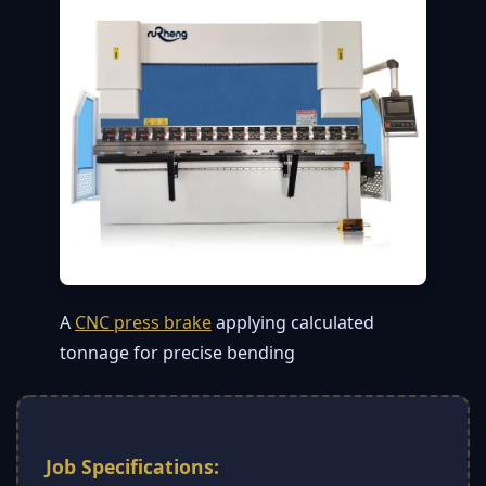
A
CNC press brake
applying calculated
tonnage for precise bending
Job Specifications: