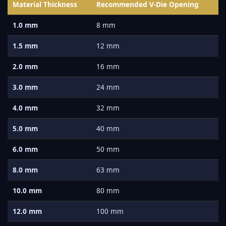
Material Thickness
Recommended V-Die Opening
1.0 mm
8 mm
1.5 mm
12 mm
2.0 mm
16 mm
3.0 mm
24 mm
4.0 mm
32 mm
5.0 mm
40 mm
6.0 mm
50 mm
8.0 mm
63 mm
10.0 mm
80 mm
12.0 mm
100 mm