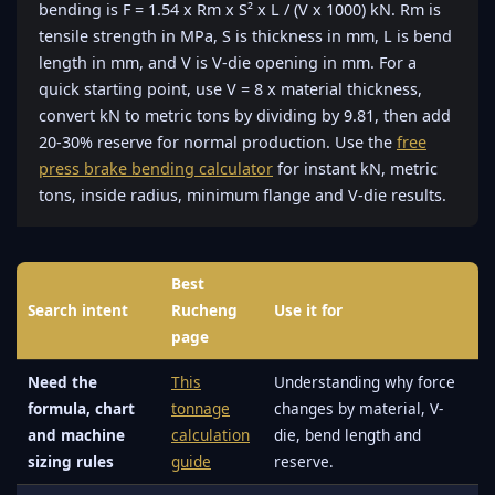
bending is F = 1.54 x Rm x S² x L / (V x 1000) kN. Rm is
tensile strength in MPa, S is thickness in mm, L is bend
length in mm, and V is V-die opening in mm. For a
quick starting point, use V = 8 x material thickness,
convert kN to metric tons by dividing by 9.81, then add
20-30% reserve for normal production. Use the
free
press brake bending calculator
for instant kN, metric
tons, inside radius, minimum flange and V-die results.
Best
Search intent
Rucheng
Use it for
page
Need the
This
Understanding why force
formula, chart
tonnage
changes by material, V-
and machine
calculation
die, bend length and
sizing rules
guide
reserve.