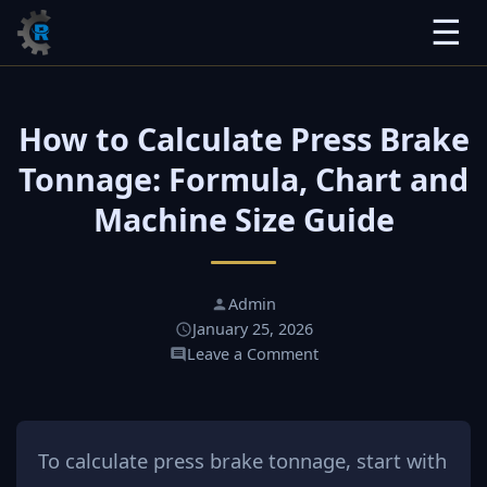
☰
How to Calculate Press Brake
Tonnage: Formula, Chart and
Machine Size Guide
Admin
January 25, 2026
Leave a Comment
To calculate press brake tonnage, start with