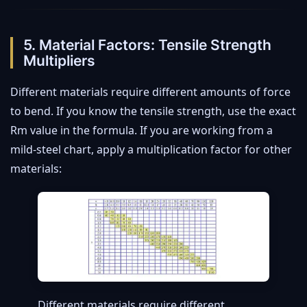
5. Material Factors: Tensile Strength
Multipliers
Different materials require different amounts of force
to bend. If you know the tensile strength, use the exact
Rm value in the formula. If you are working from a
mild-steel chart, apply a multiplication factor for other
materials:
Different materials require different