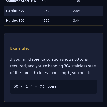
Stainless Steel 316
580
1.3×
Hardox 400
1250
2.8×
Hardox 500
1550
3.4×
Example:
If your mild steel calculation shows 50 tons
required, and you're bending 304 stainless steel
of the same thickness and length, you need:
50 × 1.4 =
70 tons