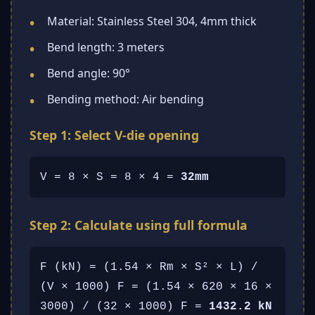
Material: Stainless Steel 304, 4mm thick
Bend length: 3 meters
Bend angle: 90°
Bending method: Air bending
Step 1: Select V-die opening
V = 8 × S = 8 × 4 =
32mm
Step 2: Calculate using full formula
F (kN) = (1.54 × Rm × S² × L) /
(V × 1000) F = (1.54 × 620 × 16 ×
3000) / (32 × 1000) F =
1432.2 kN