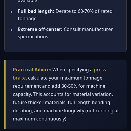
available
Full bed length:
Derate to 60-70% of rated
tonnage
Extreme off-center:
Consult manufacturer
specifications
Practical Advice:
When specifying a
press
brake
, calculate your maximum tonnage
requirement and add 30-50% for machine
capacity. This accounts for material variation,
future thicker materials, full-length bending
derating, and machine longevity (not running at
maximum continuously).