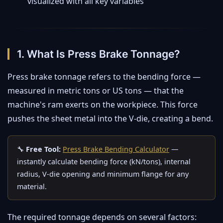
visualized with all key variables
1. What Is Press Brake Tonnage?
Press brake tonnage refers to the bending force —
measured in metric tons or US tons — that the
machine's ram exerts on the workpiece. This force
pushes the sheet metal into the V-die, creating a bend.
🔧
Free Tool:
Press Brake Bending Calculator
—
instantly calculate bending force (kN/tons), internal
radius, V-die opening and minimum flange for any
material.
The required tonnage depends on several factors: