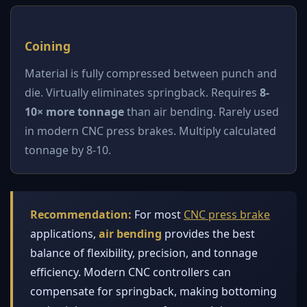
Coining
Material is fully compressed between punch and
die. Virtually eliminates springback. Requires
8-
10× more tonnage
than air bending. Rarely used
in modern CNC press brakes. Multiply calculated
tonnage by 8-10.
Recommendation:
For most
CNC press brake
applications,
air bending
provides the best
balance of flexibility, precision, and tonnage
efficiency. Modern CNC controllers can
compensate for springback, making bottoming