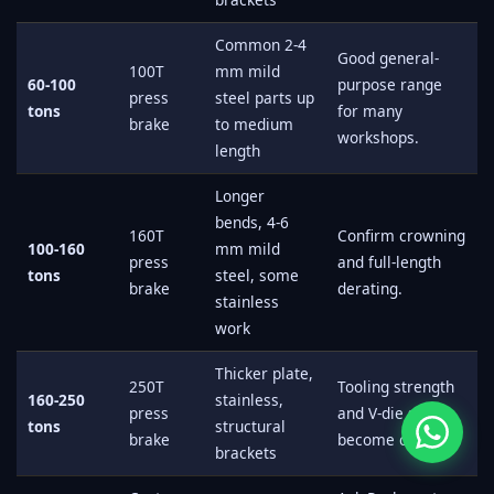
Common 2-4
Good general-
100T
mm mild
60-100
purpose range
press
steel parts up
tons
for many
brake
to medium
workshops.
length
Longer
bends, 4-6
160T
Confirm crowning
100-160
mm mild
press
and full-length
tons
steel, some
brake
derating.
stainless
work
Thicker plate,
250T
Tooling strength
160-250
stainless,
press
and V-die size
tons
structural
brake
become critical.
brackets