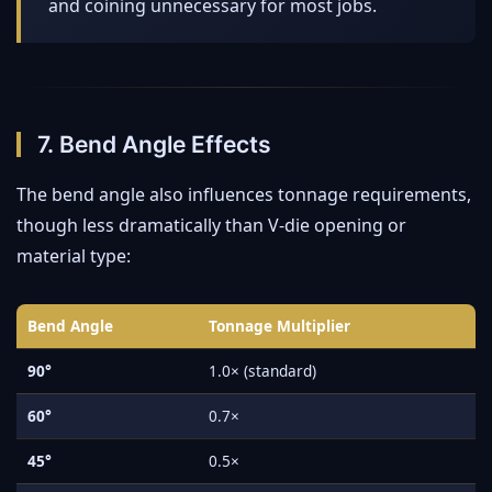
and coining unnecessary for most jobs.
7. Bend Angle Effects
The bend angle also influences tonnage requirements,
though less dramatically than V-die opening or
material type:
Bend Angle
Tonnage Multiplier
90°
1.0× (standard)
60°
0.7×
45°
0.5×