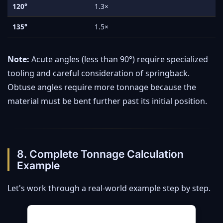
120°
1.3×
135°
1.5×
Note:
Acute angles (less than 90°) require specialized
tooling and careful consideration of springback.
Obtuse angles require more tonnage because the
material must be bent further past its initial position.
8. Complete Tonnage Calculation
Example
Let's work through a real-world example step by step.