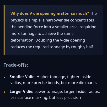
Why does V-die opening matter so much?
The
physics is simple: a narrower die concentrates
the bending force into a smaller area, requiring
more tonnage to achieve the same
deformation. Doubling the V-die opening
reduces the required tonnage by roughly half.
Trade-offs:
Smaller V-die:
Higher tonnage, tighter inside
radius, more precise bends, but more die marks
Larger V-die:
Lower tonnage, larger inside radius,
less surface marking, but less precision