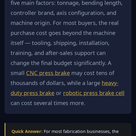
five main factors: tonnage, bending length,
controller brand, axis configuration, and
machine origin. For most buyers, the real
purchase cost goes beyond the machine
itself — tooling, shipping, installation,
training, and after-sales support can
change the final budget significantly. A
small
CNC press brake
may cost tens of
thousands of dollars, while a large
heavy-
duty press brake
or
robotic press brake cell
can cost several times more.
Quick Answer:
For most fabrication businesses, the