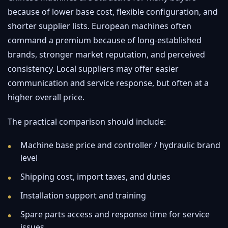
because of lower base cost, flexible configuration, and
shorter supplier lists. European machines often
command a premium because of long-established
brands, stronger market reputation, and perceived
consistency. Local suppliers may offer easier
communication and service response, but often at a
higher overall price.
The practical comparison should include:
Machine base price and controller / hydraulic brand
level
Shipping cost, import taxes, and duties
Installation support and training
Spare parts access and response time for service
issues