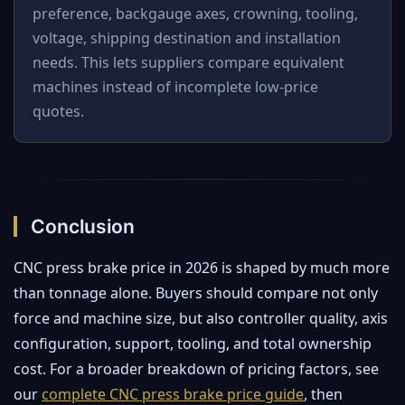
preference, backgauge axes, crowning, tooling,
voltage, shipping destination and installation
needs. This lets suppliers compare equivalent
machines instead of incomplete low-price
quotes.
Conclusion
CNC press brake price in 2026 is shaped by much more
than tonnage alone. Buyers should compare not only
force and machine size, but also controller quality, axis
configuration, support, tooling, and total ownership
cost. For a broader breakdown of pricing factors, see
our
complete CNC press brake price guide
, then