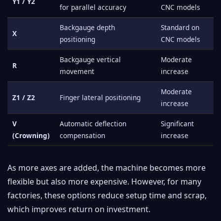
Y1 / Y2
for parallel accuracy
CNC models
Backgauge depth
Standard on
X
positioning
CNC models
Backgauge vertical
Moderate
R
movement
increase
Moderate
Z1 / Z2
Finger lateral positioning
increase
V
Automatic deflection
Significant
(Crowning)
compensation
increase
As more axes are added, the machine becomes more
flexible but also more expensive. However, for many
factories, these options reduce setup time and scrap,
which improves return on investment.