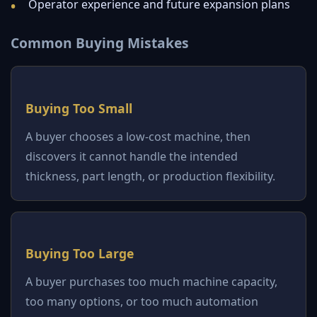
Operator experience and future expansion plans
Common Buying Mistakes
Buying Too Small
A buyer chooses a low-cost machine, then
discovers it cannot handle the intended
thickness, part length, or production flexibility.
Buying Too Large
A buyer purchases too much machine capacity,
too many options, or too much automation