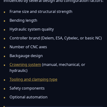
influenced by several design and configuration factors:
Frame size and structural strength
Bending length
Hydraulic system quality
Controller brand (Delem, ESA, Cybelec, or basic NC)
Number of CNC axes
Backgauge design
Crowning system
(manual, mechanical, or
hydraulic)
Tooling and clamping type
Safety components
Optional automation