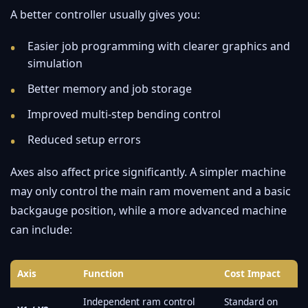
A better controller usually gives you:
Easier job programming with clearer graphics and
simulation
Better memory and job storage
Improved multi-step bending control
Reduced setup errors
Axes also affect price significantly. A simpler machine
may only control the main ram movement and a basic
backgauge position, while a more advanced machine
can include:
Axis
Function
Cost Impact
Independent ram control
Standard on