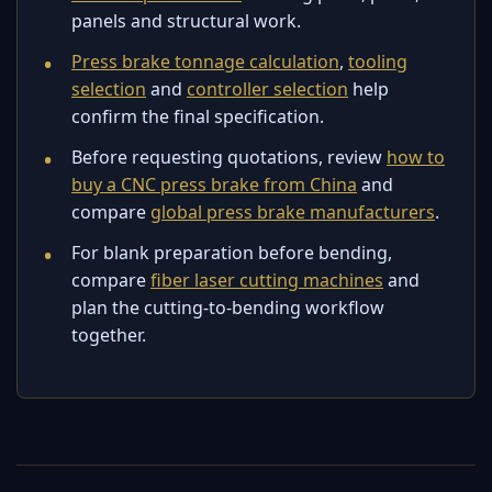
panels and structural work.
Press brake tonnage calculation
,
tooling
selection
and
controller selection
help
confirm the final specification.
Before requesting quotations, review
how to
buy a CNC press brake from China
and
compare
global press brake manufacturers
.
For blank preparation before bending,
compare
fiber laser cutting machines
and
plan the cutting-to-bending workflow
together.