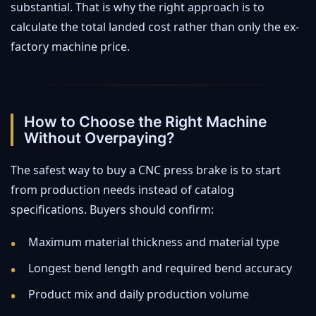
substantial. That is why the right approach is to
calculate the total landed cost rather than only the ex-
factory machine price.
How to Choose the Right Machine
Without Overpaying?
The safest way to buy a CNC press brake is to start
from production needs instead of catalog
specifications. Buyers should confirm:
Maximum material thickness and material type
Longest bend length and required bend accuracy
Product mix and daily production volume