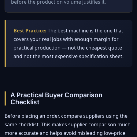
before the production volume justifies it.
Best Practice:
The best machine is the one that
covers your real jobs with enough margin for
practical production — not the cheapest quote
and not the most expensive specification sheet.
A Practical Buyer Comparison
Checklist
Before placing an order, compare suppliers using the
same checklist. This makes supplier comparison much
more accurate and helps avoid misleading low-price