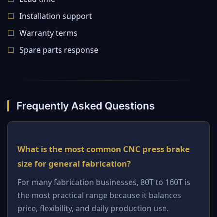
Installation support
Warranty terms
Spare parts response
Frequently Asked Questions
What is the most common CNC press brake
size for general fabrication?
For many fabrication businesses, 80T to 160T is
the most practical range because it balances
price, flexibility, and daily production use.