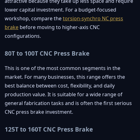
attractive because they take up less space and require
lower capital investment. For a budget-focused
workshop, compare the
torsion-synchro NC press
brake
before moving to higher-axis CNC
configurations.
80T to 100T CNC Press Brake
This is one of the most common segments in the
market. For many businesses, this range offers the
best balance between cost, flexibility, and daily
production value. It is suitable for a wide range of
general fabrication tasks and is often the first serious
CNC press brake investment.
125T to 160T CNC Press Brake