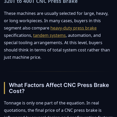
320T to 400T CNC Press Brake
These machines are usually selected for large, heavy,
or long workpieces. In many cases, buyers in this
segment also compare
heavy-duty press brake
specifications,
tandem systems
, automation, and
special tooling arrangements. At this level, buyers
should think in terms of total system cost rather than
just machine price.
What Factors Affect CNC Press Brake
Cost?
Tonnage is only one part of the equation. In real
quotations, the final price of a CNC press brake is