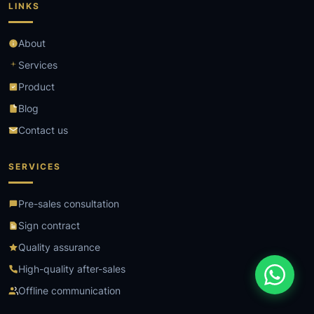
LINKS
About
Services
Product
Blog
Contact us
SERVICES
Pre-sales consultation
Sign contract
Quality assurance
High-quality after-sales
Offline communication