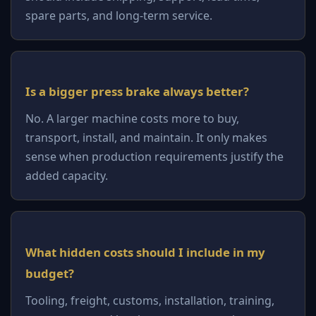
spare parts, and long-term service.
Is a bigger press brake always better?
No. A larger machine costs more to buy,
transport, install, and maintain. It only makes
sense when production requirements justify the
added capacity.
What hidden costs should I include in my
budget?
Tooling, freight, customs, installation, training,