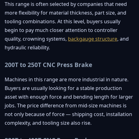
This range is often selected by companies that need
more flexibility for material thickness, part size, and
tooling combinations. At this level, buyers usually
begin to pay much closer attention to controller
quality, crowning systems,
backgauge structure
, and
hydraulic reliability.
200T to 250T CNC Press Brake
Machines in this range are more industrial in nature.
Buyers are usually looking for a stable production
asset with enough force and bending length for larger
jobs. The price difference from mid-size machines is
not only because of force — shipping cost, installation
complexity, and tooling size also rise.