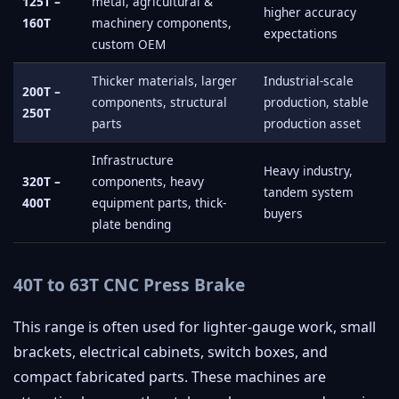
125T –
metal, agricultural &
higher accuracy
160T
machinery components,
expectations
custom OEM
Thicker materials, larger
Industrial-scale
200T –
components, structural
production, stable
250T
parts
production asset
Infrastructure
Heavy industry,
320T –
components, heavy
tandem system
400T
equipment parts, thick-
buyers
plate bending
40T to 63T CNC Press Brake
This range is often used for lighter-gauge work, small
brackets, electrical cabinets, switch boxes, and
compact fabricated parts. These machines are