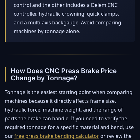
control and the other includes a Delem CNC
controller, hydraulic crowning, quick clamps,
and a multi-axis backgauge. Avoid comparing
machines by tonnage alone.
How Does CNC Press Brake Price
Change by Tonnage?
Tonnage is the easiest starting point when comparing
machines because it directly affects frame size,
hydraulic force, machine weight, and the range of
parts the brake can handle. If you need to verify the
required tonnage for a specific material and bend, use
our
free press brake bending calculator
or review the