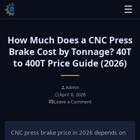
☰
How Much Does a CNC Press
Brake Cost by Tonnage? 40T
to 400T Price Guide (2026)
Admin
April 8, 2026
Leave a Comment
CNC press brake price in 2026 depends on