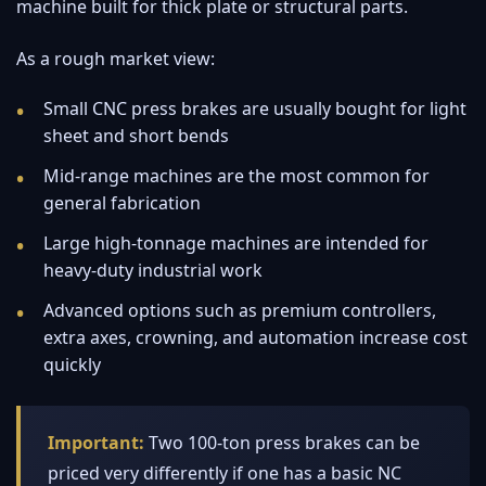
machine built for thick plate or structural parts.
As a rough market view:
Small CNC press brakes are usually bought for light
sheet and short bends
Mid-range machines are the most common for
general fabrication
Large high-tonnage machines are intended for
heavy-duty industrial work
Advanced options such as premium controllers,
extra axes, crowning, and automation increase cost
quickly
Important:
Two 100-ton press brakes can be
priced very differently if one has a basic NC