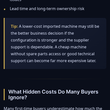
Lead time and long-term ownership risk
Tip:
A lower-cost imported machine may still be
the better business decision if the
configuration is stronger and the supplier
support is dependable. A cheap machine
without spare parts access or good technical
support can become far more expensive later.
What Hidden Costs Do Many Buyers
Ignore?
Many first-time buyers underestimate how much the