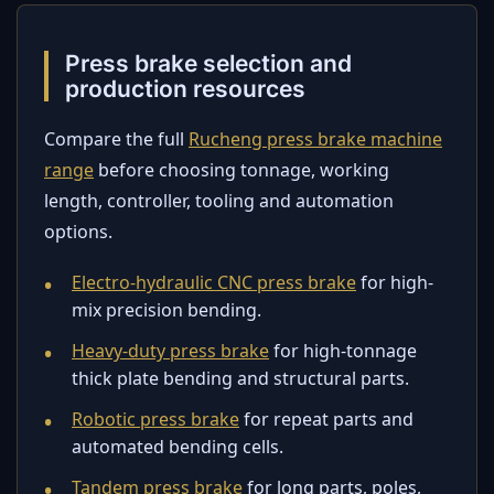
Press brake selection and
production resources
Compare the full
Rucheng press brake machine
range
before choosing tonnage, working
length, controller, tooling and automation
options.
Electro-hydraulic CNC press brake
for high-
mix precision bending.
Heavy-duty press brake
for high-tonnage
thick plate bending and structural parts.
Robotic press brake
for repeat parts and
automated bending cells.
Tandem press brake
for long parts, poles,