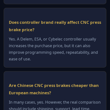
Does controller brand really affect CNC press
brake price?
Yes. A Delem, ESA, or Cybelec controller usually
increases the purchase price, but it can also
improve programming speed, repeatability, and
ease of use.
Are Chinese CNC press brakes cheaper than
European machines?
In many cases, yes. However, the real comparison
should include shipping, support, lead time,