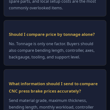
spare parts, and local setup costs are the most
commonly overlooked items.
Should I compare price by tonnage alone?
No. Tonnage is only one factor. Buyers should
also compare bending length, controller, axes,
backgauge, tooling, and support level.
What information should I send to compare
CNC press brake prices accurately?
Send material grade, maximum thickness,
bending length, monthly workload, controller