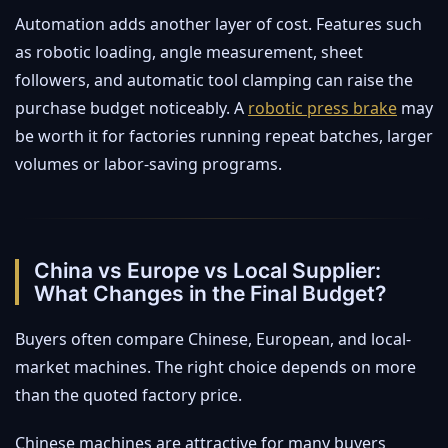
Automation adds another layer of cost. Features such
as robotic loading, angle measurement, sheet
followers, and automatic tool clamping can raise the
purchase budget noticeably. A
robotic press brake
may
be worth it for factories running repeat batches, larger
volumes or labor-saving programs.
China vs Europe vs Local Supplier:
What Changes in the Final Budget?
Buyers often compare Chinese, European, and local-
market machines. The right choice depends on more
than the quoted factory price.
Chinese machines are attractive for many buyers