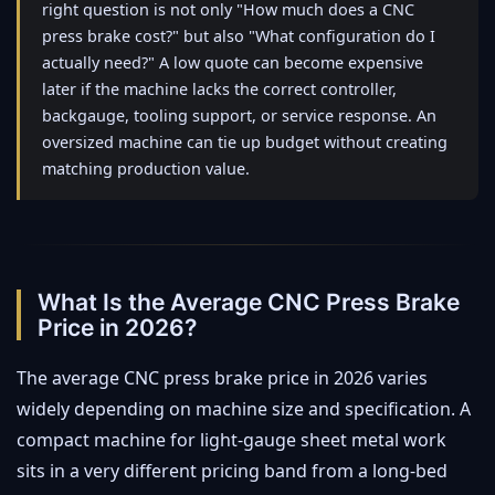
right question is not only "How much does a CNC
press brake cost?" but also "What configuration do I
actually need?" A low quote can become expensive
later if the machine lacks the correct controller,
backgauge, tooling support, or service response. An
oversized machine can tie up budget without creating
matching production value.
What Is the Average CNC Press Brake
Price in 2026?
The average CNC press brake price in 2026 varies
widely depending on machine size and specification. A
compact machine for light-gauge sheet metal work
sits in a very different pricing band from a long-bed