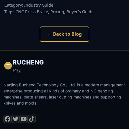
Category: Industry Guide
Tags: CNC Press Brake, Pricing, Buyer's Guide
← Back to Blog
RUCHENG
如程
Nanjing Rucheng Technology Co., Ltd. is a modern management
enterprise producing all kinds of ordinary and NC bending
machines, plate shears, laser cutting machines and supporting
knives and molds.