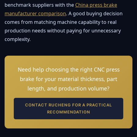
benchmark suppliers with the
China press brake
manufacturer comparison
. A good buying decision
comes from matching machine capability to real
production needs without paying for unnecessary
complexity.
Need help choosing the right CNC press
brake for your material thickness, part
length, and production volume?
CONTACT RUCHENG FOR A PRACTICAL
RECOMMENDATION