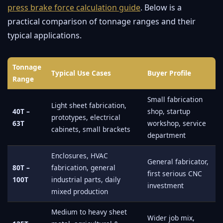
press brake force calculation guide
. Below is a
practical comparison of tonnage ranges and their
typical applications.
Tonnage
Typical Use Cases
Buyer Profile
Range
Small fabrication
Light sheet fabrication,
40T –
shop, startup
prototypes, electrical
63T
workshop, service
cabinets, small brackets
department
Enclosures, HVAC
General fabricator,
80T –
fabrication, general
first serious CNC
100T
industrial parts, daily
investment
mixed production
Medium to heavy sheet
Wider job mix,