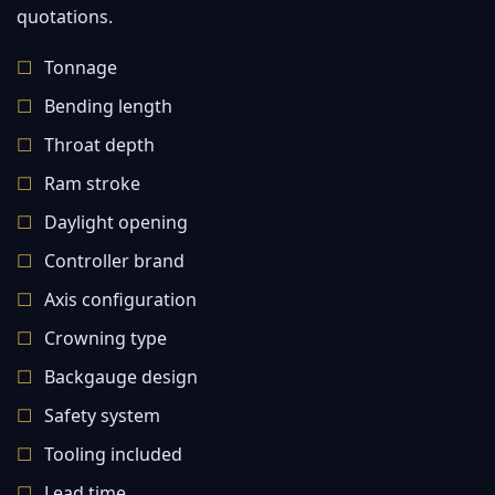
quotations.
Tonnage
Bending length
Throat depth
Ram stroke
Daylight opening
Controller brand
Axis configuration
Crowning type
Backgauge design
Safety system
Tooling included
Lead time