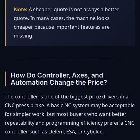
Note:
A cheaper quote is not always a better
quote. In many cases, the machine looks
cheaper because important features are
missing.
How Do Controller, Axes, and
Automation Change the Price?
The controller is one of the biggest price drivers in a
CNC press brake. A basic NC system may be acceptable
for simpler work, but most buyers who want better
repeatability and programming efficiency prefer a CNC
controller such as Delem, ESA, or Cybelec.