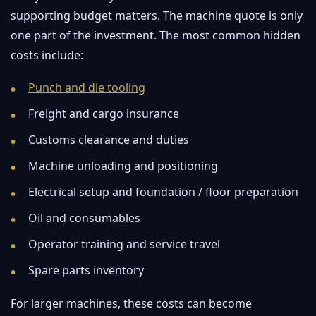
supporting budget matters. The machine quote is only
one part of the investment. The most common hidden
costs include:
Punch and die tooling
Freight and cargo insurance
Customs clearance and duties
Machine unloading and positioning
Electrical setup and foundation / floor preparation
Oil and consumables
Operator training and service travel
Spare parts inventory
For larger machines, these costs can become