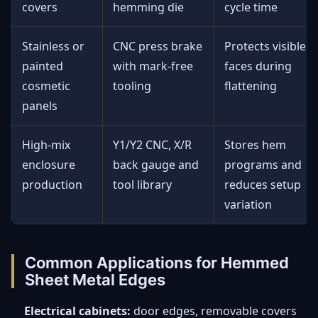
covers
hemming die
cycle time
Stainless or
CNC press brake
Protects visible
painted
with mark-free
faces during
cosmetic
tooling
flattening
panels
High-mix
Y1/Y2 CNC, X/R
Stores hem
enclosure
back gauge and
programs and
production
tool library
reduces setup
variation
Common Applications for Hemmed
Sheet Metal Edges
Electrical cabinets:
door edges, removable covers