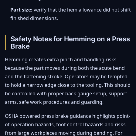
Part size:
verify that the hem allowance did not shift
finished dimensions.
Safety Notes for Hemming on a Press
Brake
Hemming creates extra pinch and handling risks
because the part moves during both the acute bend
and the flattening stroke. Operators may be tempted
to hold a narrow edge close to the tooling. This should
be controlled with proper back gauge setup, support
arms, safe work procedures and guarding.
OSHA powered press brake guidance highlights point-
of-operation hazards, foot control hazards and risks
from large workpieces moving during bending. For