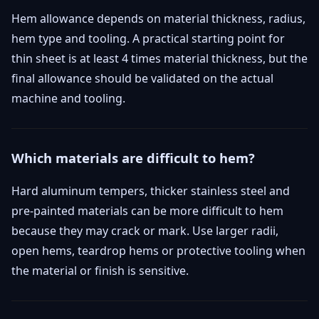
Hem allowance depends on material thickness, radius,
hem type and tooling. A practical starting point for
thin sheet is at least 4 times material thickness, but the
final allowance should be validated on the actual
machine and tooling.
Which materials are difficult to hem?
Hard aluminum tempers, thicker stainless steel and
pre-painted materials can be more difficult to hem
because they may crack or mark. Use larger radii,
open hems, teardrop hems or protective tooling when
the material or finish is sensitive.