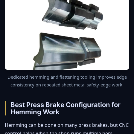
Dedicated hemming and flattening tooling improves edge
consistency on repeated sheet metal safety-edge work.
Best Press Brake Configuration for
Hemming Work
Hemming can be done on many press brakes, but CNC
control helps when the shop runs multiple hem