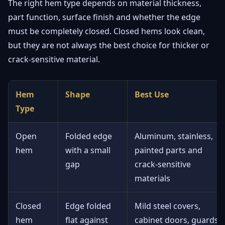
The right hem type depends on material thickness,
part function, surface finish and whether the edge
must be completely closed. Closed hems look clean,
but they are not always the best choice for thicker or
crack-sensitive material.
Hem
Shape
Best Use
Type
Open
Folded edge
Aluminum, stainless,
hem
with a small
painted parts and
gap
crack-sensitive
materials
Closed
Edge folded
Mild steel covers,
hem
flat against
cabinet doors, guards