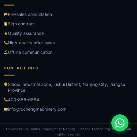
Pre-sales consultation
Sign contract
Quality assurance
High-quality after-sales
Offline communication
CONTACT INFO
Shiqiu Industrial Zone, Lishui District, Nanjing City, Jiangsu
Province
400-886-6884
info@ruchengmachinery.com
Privacy Policy Terms Copyright @ Nanjing Rucheng Technology Co., Ltd. All
rights reserved.