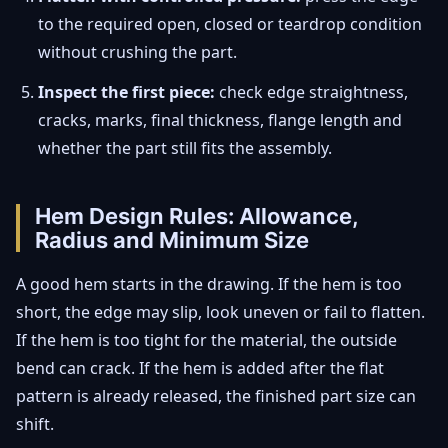
to the required open, closed or teardrop condition
without crushing the part.
Inspect the first piece:
check edge straightness,
cracks, marks, final thickness, flange length and
whether the part still fits the assembly.
Hem Design Rules: Allowance,
Radius and Minimum Size
A good hem starts in the drawing. If the hem is too
short, the edge may slip, look uneven or fail to flatten.
If the hem is too tight for the material, the outside
bend can crack. If the hem is added after the flat
pattern is already released, the finished part size can
shift.