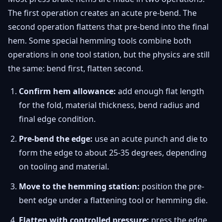
The first operation creates an acute pre-bend. The
second operation flattens that pre-bend into the final
hem. Some special hemming tools combine both
operations in one tool station, but the physics are still
the same: bend first, flatten second.
Confirm hem allowance:
add enough flat length
for the fold, material thickness, bend radius and
final edge condition.
Pre-bend the edge:
use an acute punch and die to
form the edge to about 25-35 degrees, depending
on tooling and material.
Move to the hemming station:
position the pre-
bent edge under a flattening tool or hemming die.
Flatten with controlled pressure:
press the edge