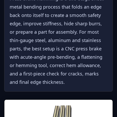
metal bending process that folds an edge
back onto itself to create a smooth safety
edge, improve stiffness, hide sharp burrs,
or prepare a part for assembly. For most
thin-gauge steel, aluminum and stainless
parts, the best setup is a CNC press brake
with acute-angle pre-bending, a flattening
or hemming tool, correct hem allowance,
and a first-piece check for cracks, marks
and final edge thickness.