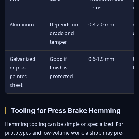
hems
vi
Aluminum
Depends on
0.8-2.0 mm
Av
grade and
cr
temper
Galvanized
Good if
0.6-1.5 mm
Us
or pre-
finish is
te
painted
protected
sheet
Tooling for Press Brake Hemming
Hemming tooling can be simple or specialized. For
prototypes and low-volume work, a shop may pre-