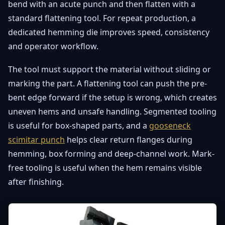
bend with an acute punch and then flatten with a
standard flattening tool. For repeat production, a
dedicated hemming die improves speed, consistency
and operator workflow.
The tool must support the material without sliding or
marking the part. A flattening tool can push the pre-
bent edge forward if the setup is wrong, which creates
uneven hems and unsafe handling. Segmented tooling
is useful for box-shaped parts, and a
gooseneck
scimitar punch
helps clear return flanges during
hemming, box forming and deep-channel work. Mark-
free tooling is useful when the hem remains visible
after finishing.