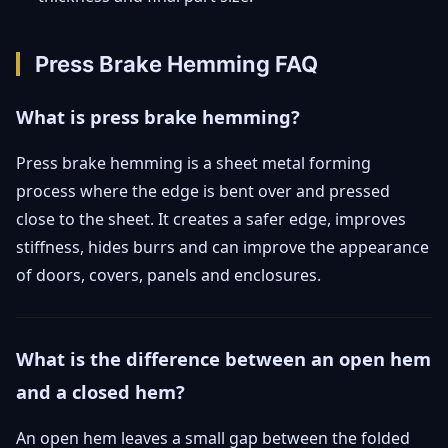
Press Brake Hemming FAQ
What is press brake hemming?
Press brake hemming is a sheet metal forming
process where the edge is bent over and pressed
close to the sheet. It creates a safer edge, improves
stiffness, hides burrs and can improve the appearance
of doors, covers, panels and enclosures.
What is the difference between an open hem
and a closed hem?
An open hem leaves a small gap between the folded