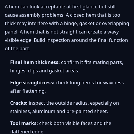
A hem can look acceptable at first glance but still
cause assembly problems. A closed hem that is too
thick may interfere with a hinge, gasket or overlapping
panel. A hem that is not straight can create a wavy
visible edge. Build inspection around the final function
of the part.
Final hem thickness:
confirm it fits mating parts,
hinges, clips and gasket areas.
Edge straightness:
check long hems for waviness
after flattening.
Cracks:
inspect the outside radius, especially on
stainless, aluminum and pre-painted sheet.
Tool marks:
check both visible faces and the
flattened edge.