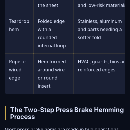
the sheet
and low-risk materials
Teardrop
Folded edge
Stainless, aluminum
hem
with a
and parts needing a
rounded
softer fold
internal loop
Rope or
Hem formed
HVAC, guards, bins and
wired
around wire
reinforced edges
edge
or round
insert
The Two-Step Press Brake Hemming
Process
Most press brake hems are made in two operations.