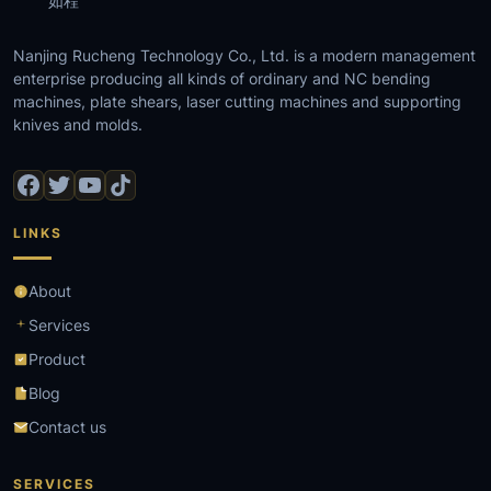
如程
Nanjing Rucheng Technology Co., Ltd. is a modern management
enterprise producing all kinds of ordinary and NC bending
machines, plate shears, laser cutting machines and supporting
knives and molds.
LINKS
About
Services
Product
Blog
Contact us
SERVICES