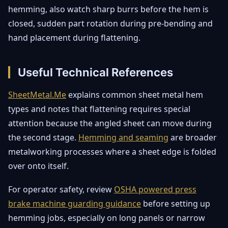
hemming, also watch sharp burrs before the hem is
closed, sudden part rotation during pre-bending and
hand placement during flattening.
Useful Technical References
SheetMetal.Me
explains common sheet metal hem
types and notes that flattening requires special
attention because the angled sheet can move during
the second stage.
Hemming and seaming
are broader
metalworking processes where a sheet edge is folded
over onto itself.
For operator safety, review
OSHA powered press
brake machine guarding guidance
before setting up
hemming jobs, especially on long panels or narrow