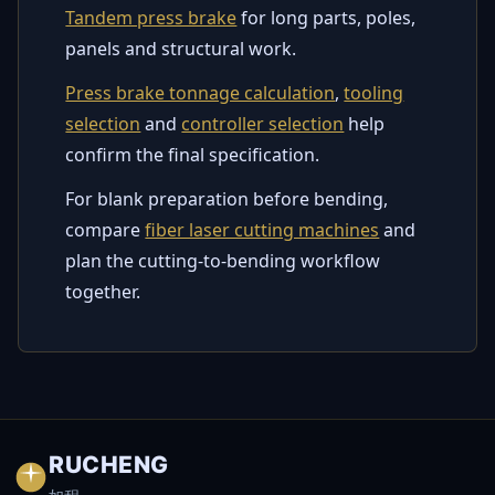
Tandem press brake
for long parts, poles,
panels and structural work.
Press brake tonnage calculation
,
tooling
selection
and
controller selection
help
confirm the final specification.
For blank preparation before bending,
compare
fiber laser cutting machines
and
plan the cutting-to-bending workflow
together.
RUCHENG