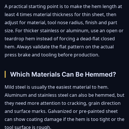
A practical starting point is to make the hem length at
least 4 times material thickness for thin sheet, then
adjust for material, tool nose radius, finish and part
size. For thicker stainless or aluminum, use an open or
teardrop hem instead of forcing a dead-flat closed
hem. Always validate the flat pattern on the actual
press brake and tooling before production.
Which Materials Can Be Hemmed?
Mild steel is usually the easiest material to hem.
Aluminum and stainless steel can also be hemmed, but
they need more attention to cracking, grain direction
and surface marks. Galvanized or pre-painted sheet
can show coating damage if the hem is too tight or the
tool surface is rough.