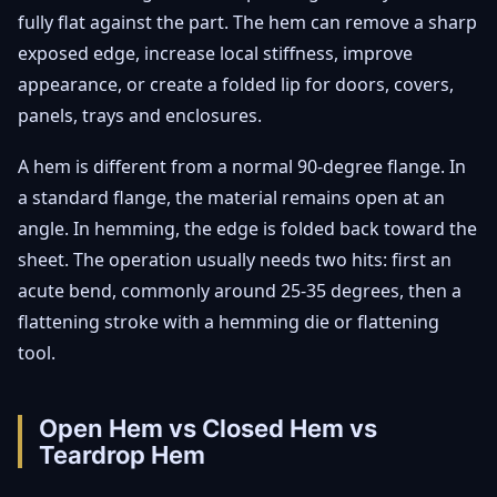
fully flat against the part. The hem can remove a sharp
exposed edge, increase local stiffness, improve
appearance, or create a folded lip for doors, covers,
panels, trays and enclosures.
A hem is different from a normal 90-degree flange. In
a standard flange, the material remains open at an
angle. In hemming, the edge is folded back toward the
sheet. The operation usually needs two hits: first an
acute bend, commonly around 25-35 degrees, then a
flattening stroke with a hemming die or flattening
tool.
Open Hem vs Closed Hem vs
Teardrop Hem