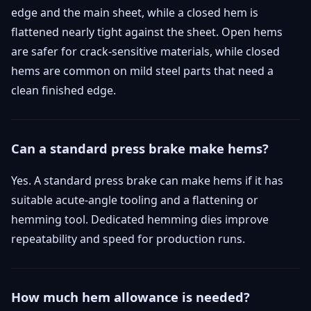
edge and the main sheet, while a closed hem is
flattened nearly tight against the sheet. Open hems
are safer for crack-sensitive materials, while closed
hems are common on mild steel parts that need a
clean finished edge.
Can a standard press brake make hems?
Yes. A standard press brake can make hems if it has
suitable acute-angle tooling and a flattening or
hemming tool. Dedicated hemming dies improve
repeatability and speed for production runs.
How much hem allowance is needed?