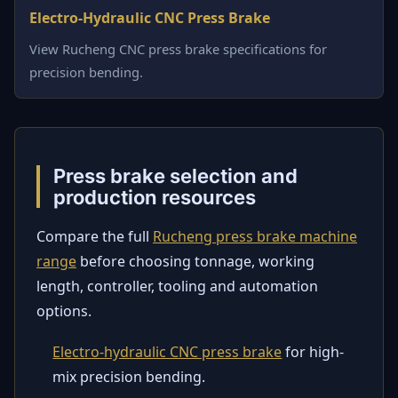
Electro-Hydraulic CNC Press Brake
View Rucheng CNC press brake specifications for
precision bending.
Press brake selection and
production resources
Compare the full
Rucheng press brake machine
range
before choosing tonnage, working
length, controller, tooling and automation
options.
Electro-hydraulic CNC press brake
for high-
mix precision bending.