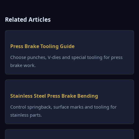
Related Articles
Press Brake Tooling Guide
Choose punches, V-dies and special tooling for press
brake work.
Stainless Steel Press Brake Bending
Control springback, surface marks and tooling for
stainless parts.