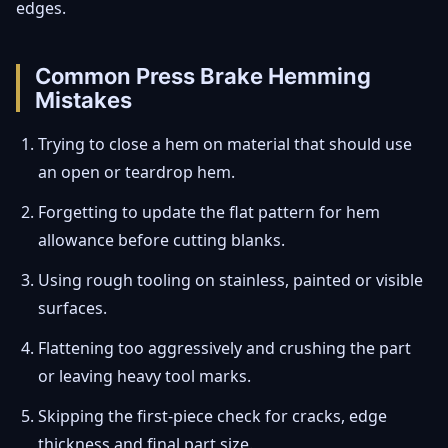
edges.
Common Press Brake Hemming
Mistakes
Trying to close a hem on material that should use
an open or teardrop hem.
Forgetting to update the flat pattern for hem
allowance before cutting blanks.
Using rough tooling on stainless, painted or visible
surfaces.
Flattening too aggressively and crushing the part
or leaving heavy tool marks.
Skipping the first-piece check for cracks, edge
thickness and final part size.