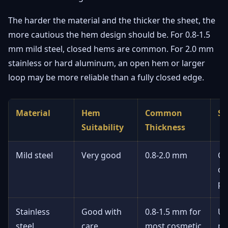
The harder the material and the thicker the sheet, the
more cautious the hem design should be. For 0.8-1.5
mm mild steel, closed hems are common. For 2.0 mm
stainless or hard aluminum, an open hem or larger
loop may be more reliable than a fully closed edge.
Material
Hem
Common
Se
Suitability
Thickness
Mild steel
Very good
0.8-2.0 mm
Cl
ch
pa
Stainless
Good with
0.8-1.5 mm for
Us
steel
care
most cosmetic
po