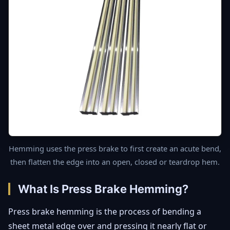
Hemming uses the press brake to first create an acute bend,
then flatten the edge into an open, closed or teardrop hem.
What Is Press Brake Hemming?
Press brake hemming is the process of bending a
sheet metal edge over and pressing it nearly flat or