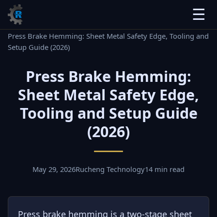
☰
Home
›
Blog
›
Press Brake Hemming: Sheet Metal Safety Edge, Tooling and
Setup Guide (2026)
Press Brake Hemming:
Sheet Metal Safety Edge,
Tooling and Setup Guide
(2026)
May 29, 2026
Rucheng Technology
14 min read
Press brake hemming is a two-stage sheet