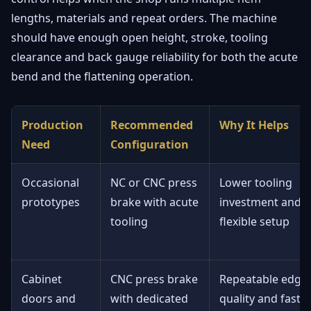
lengths, materials and repeat orders. The machine
should have enough open height, stroke, tooling
clearance and back gauge reliability for both the acute
bend and the flattening operation.
Production
Recommended
Why It Helps
Need
Configuration
Occasional
NC or CNC press
Lower tooling
prototypes
brake with acute
investment and
tooling
flexible setup
Cabinet
CNC press brake
Repeatable edge
doors and
with dedicated
quality and faste