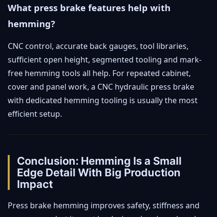
What press brake features help with
hemming?
CNC control, accurate back gauges, tool libraries,
sufficient open height, segmented tooling and mark-
free hemming tools all help. For repeated cabinet,
cover and panel work, a CNC hydraulic press brake
with dedicated hemming tooling is usually the most
efficient setup.
Conclusion: Hemming Is a Small
Edge Detail With Big Production
Impact
Press brake hemming improves safety, stiffness and