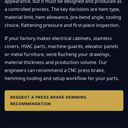
appearance, but it must be designed and produced as
a controlled process. The key decisions are hem type,
material limit, hem allowance, pre-bend angle, tooling
choice, flattening pressure and first-piece inspection.
If your factory makes electrical cabinets, stainless
covers, HVAC parts, machine guards, elevator panels
or metal furniture, send Rucheng your drawings,
material thickness and production volume. Our
engineers can recommend a CNC press brake,
hemming tooling and setup workflow for your parts.
REQUEST A PRESS BRAKE HEMMING
RECOMMENDATION