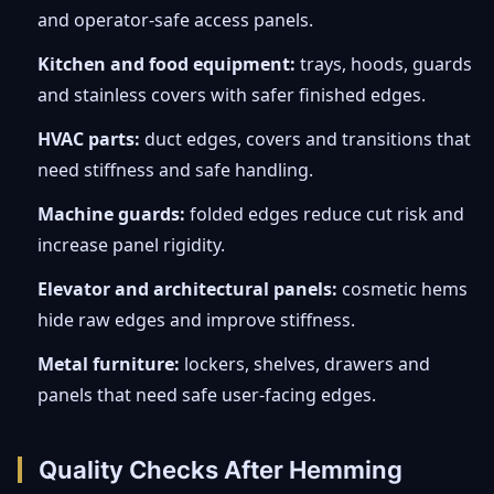
and operator-safe access panels.
Kitchen and food equipment:
trays, hoods, guards
and stainless covers with safer finished edges.
HVAC parts:
duct edges, covers and transitions that
need stiffness and safe handling.
Machine guards:
folded edges reduce cut risk and
increase panel rigidity.
Elevator and architectural panels:
cosmetic hems
hide raw edges and improve stiffness.
Metal furniture:
lockers, shelves, drawers and
panels that need safe user-facing edges.
Quality Checks After Hemming