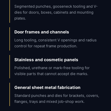
Segmented punches, gooseneck tooling and V-
dies for doors, boxes, cabinets and mounting
plates.
Door frames and channels
Long tooling, consistent V openings and radius
control for repeat frame production.
Stainless and cosmetic panels
Polished, urethane or mark-free tooling for
visible parts that cannot accept die marks.
General sheet metal fabrication
Standard punches and dies for brackets, covers,
flanges, trays and mixed job-shop work.