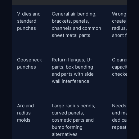
V-dies and
General air bending,
Wrong V op
standard
brackets, panels,
create exce
punches
channels and common
radius, high
sheet metal parts
short flang
Gooseneck
Return flanges, U-
Clearance a
punches
parts, box bending
capacity mu
and parts with side
checked car
wall interference
Arc and
Large radius bends,
Needs radiu
radius
curved panels,
and may req
molds
cosmetic parts and
dedicated to
bump forming
repeat quali
alternatives