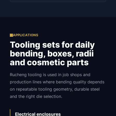
APPLICATIONS
Tooling sets for daily
bending, boxes, radii
and cosmetic parts
Rucheng tooling is used in job shops and
production lines where bending quality depends
on repeatable tooling geometry, durable steel
and the right die selection.
Electrical enclosures