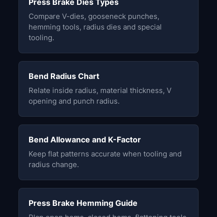
Press Brake Dies Types
Compare V-dies, gooseneck punches,
hemming tools, radius dies and special
tooling.
Bend Radius Chart
Relate inside radius, material thickness, V
opening and punch radius.
Bend Allowance and K-Factor
Keep flat patterns accurate when tooling and
radius change.
Press Brake Hemming Guide