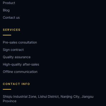
Product
Blog
Contact us
SERVICES
Pre-sales consultation
Sign contract
Quality assurance
High-quality after-sales
Offline communication
CONTACT INFO
Shiqiu Industrial Zone, Lishui District, Nanjing City, Jiangsu
Province