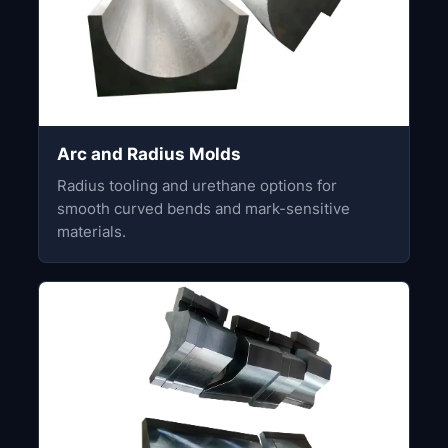
Arc and Radius Molds
Radius tooling and urethane options for
smooth curved bends and mark-sensitive
materials.