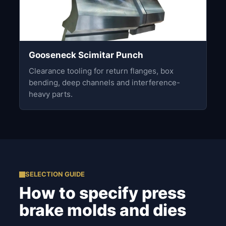
Gooseneck Scimitar Punch
Clearance tooling for return flanges, box
bending, deep channels and interference-
heavy parts.
SELECTION GUIDE
How to specify press
brake molds and dies