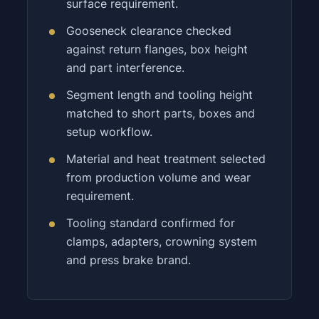
surface requirement.
Gooseneck clearance checked
against return flanges, box height
and part interference.
Segment length and tooling height
matched to short parts, boxes and
setup workflow.
Material and heat treatment selected
from production volume and wear
requirement.
Tooling standard confirmed for
clamps, adapters, crowning system
and press brake brand.