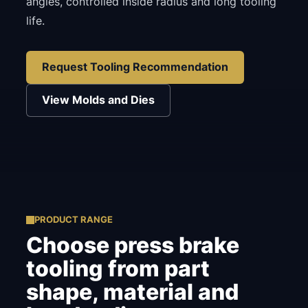
angles, controlled inside radius and long tooling
life.
Request Tooling Recommendation
View Molds and Dies
PRODUCT RANGE
Choose press brake
tooling from part
shape, material and