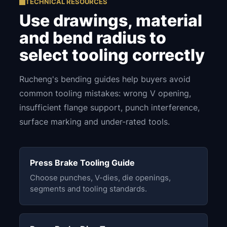
TECHNICAL RESOURCES
Use drawings, material
and bend radius to
select tooling correctly
Rucheng's bending guides help buyers avoid
common tooling mistakes: wrong V opening,
insufficient flange support, punch interference,
surface marking and under-rated tools.
Press Brake Tooling Guide
Choose punches, V-dies, die openings,
segments and tooling standards.