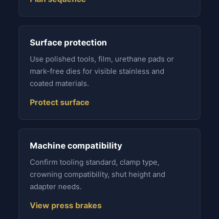
Surface protection
Use polished tools, film, urethane pads or
mark-free dies for visible stainless and
coated materials.
Protect surface
Machine compatibility
Confirm tooling standard, clamp type,
crowning compatibility, shut height and
adapter needs.
View press brakes