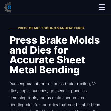
☰
PRESS BRAKE TOOLING MANUFACTURER
Press Brake Molds
and Dies for
Accurate Sheet
Metal Bending
Rucheng manufactures press brake tooling, V-
dies, upper punches, gooseneck punches,
hemming tools, radius molds and custom
bending dies for factories that need stable bend