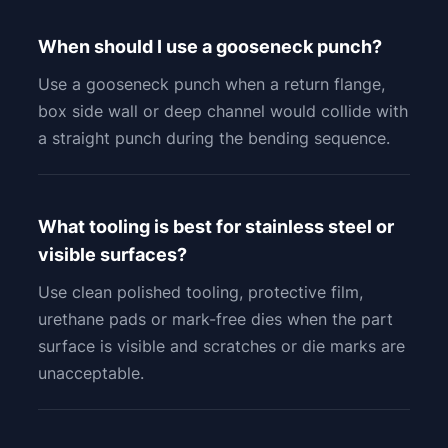
When should I use a gooseneck punch?
Use a gooseneck punch when a return flange,
box side wall or deep channel would collide with
a straight punch during the bending sequence.
What tooling is best for stainless steel or
visible surfaces?
Use clean polished tooling, protective film,
urethane pads or mark-free dies when the part
surface is visible and scratches or die marks are
unacceptable.