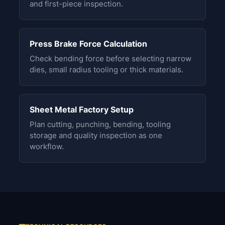
and first-piece inspection.
Press Brake Force Calculation
Check bending force before selecting narrow
dies, small radius tooling or thick materials.
Sheet Metal Factory Setup
Plan cutting, punching, bending, tooling
storage and quality inspection as one
workflow.