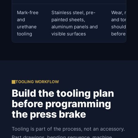
Mark-free
Stainless steel, pre-
Wear, radius
and
painted sheets,
and tonnage 
urethane
aluminum panels and
should be r
tooling
visible surfaces
before prod
TOOLING WORKFLOW
Build the tooling plan
before programming
the press brake
Tooling is part of the process, not an accessory.
Part drawings, bending sequence, machine