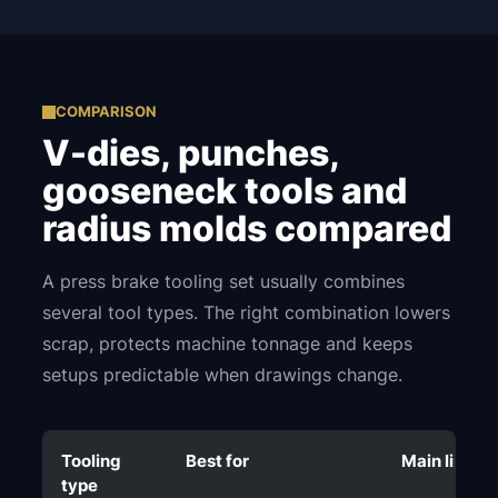
COMPARISON
V-dies, punches,
gooseneck tools and
radius molds compared
A press brake tooling set usually combines
several tool types. The right combination lowers
scrap, protects machine tonnage and keeps
setups predictable when drawings change.
Tooling
Best for
Main limitat
type