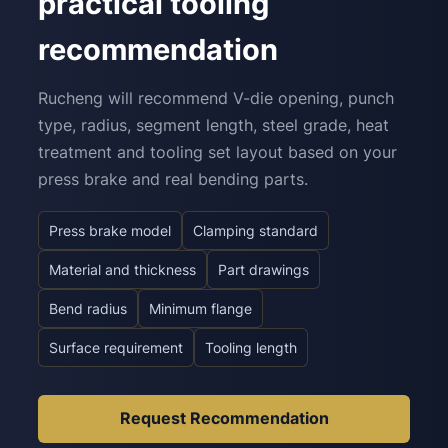
practical tooling
recommendation
Rucheng will recommend V-die opening, punch
type, radius, segment length, steel grade, heat
treatment and tooling set layout based on your
press brake and real bending parts.
Press brake model
Clamping standard
Material and thickness
Part drawings
Bend radius
Minimum flange
Surface requirement
Tooling length
Request Recommendation