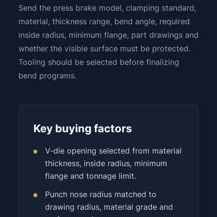
Send the press brake model, clamping standard,
material, thickness range, bend angle, required
inside radius, minimum flange, part drawings and
whether the visible surface must be protected.
Tooling should be selected before finalizing
bend programs.
Key buying factors
V-die opening selected from material
thickness, inside radius, minimum
flange and tonnage limit.
Punch nose radius matched to
drawing radius, material grade and