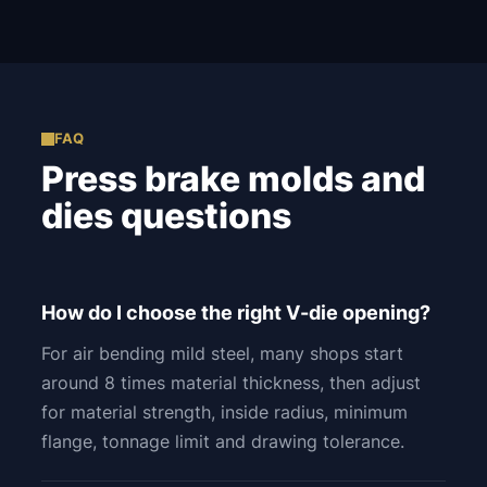
FAQ
Press brake molds and
dies questions
How do I choose the right V-die opening?
For air bending mild steel, many shops start
around 8 times material thickness, then adjust
for material strength, inside radius, minimum
flange, tonnage limit and drawing tolerance.