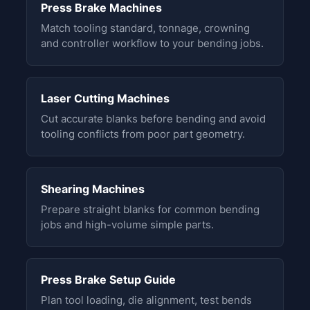
Press Brake Machines
Match tooling standard, tonnage, crowning
and controller workflow to your bending jobs.
Laser Cutting Machines
Cut accurate blanks before bending and avoid
tooling conflicts from poor part geometry.
Shearing Machines
Prepare straight blanks for common bending
jobs and high-volume simple parts.
Press Brake Setup Guide
Plan tool loading, die alignment, test bends