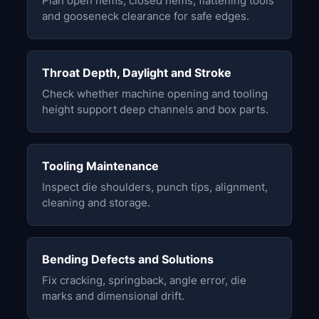
Plan open hems, closed hems, flattening tools
and gooseneck clearance for safe edges.
Throat Depth, Daylight and Stroke
Check whether machine opening and tooling
height support deep channels and box parts.
Tooling Maintenance
Inspect die shoulders, punch tips, alignment,
cleaning and storage.
Bending Defects and Solutions
Fix cracking, springback, angle error, die
marks and dimensional drift.