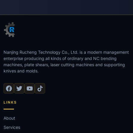
Nanjing Rucheng Technology Co., Ltd. is a modern management
enterprise producing all kinds of ordinary and NC bending
machines, plate shears, laser cutting machines and supporting
knives and molds.
LINKS
About
Services