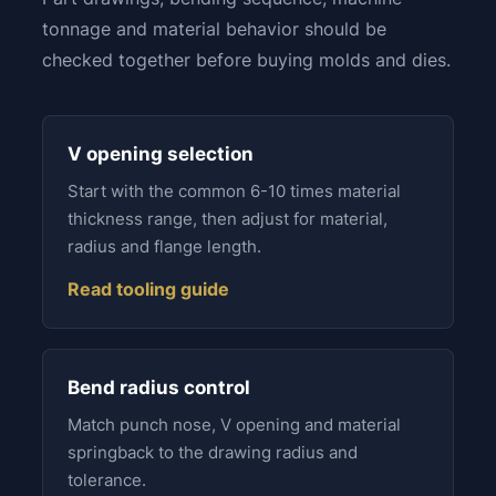
tonnage and material behavior should be
checked together before buying molds and dies.
V opening selection
Start with the common 6-10 times material
thickness range, then adjust for material,
radius and flange length.
Read tooling guide
Bend radius control
Match punch nose, V opening and material
springback to the drawing radius and
tolerance.