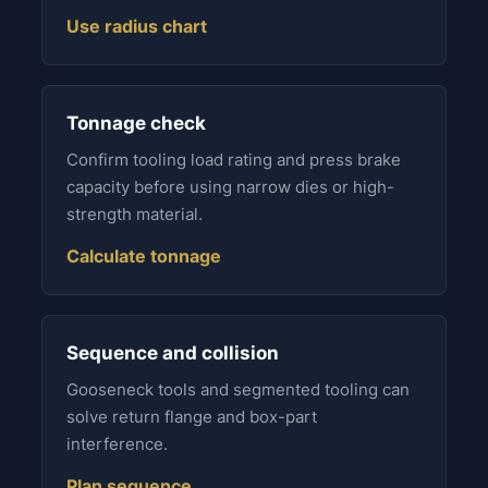
Use radius chart
Tonnage check
Confirm tooling load rating and press brake
capacity before using narrow dies or high-
strength material.
Calculate tonnage
Sequence and collision
Gooseneck tools and segmented tooling can
solve return flange and box-part
interference.
Plan sequence