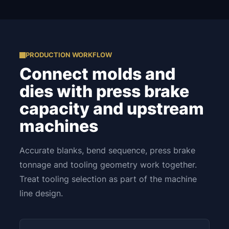
PRODUCTION WORKFLOW
Connect molds and
dies with press brake
capacity and upstream
machines
Accurate blanks, bend sequence, press brake
tonnage and tooling geometry work together.
Treat tooling selection as part of the machine
line design.