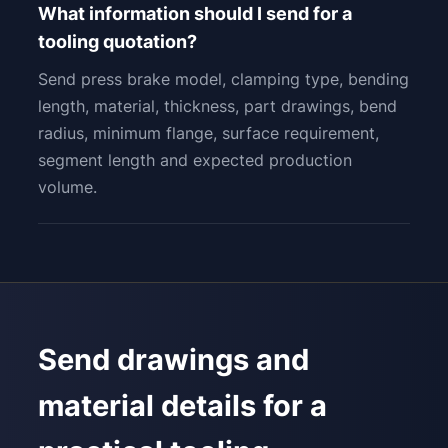
What information should I send for a
tooling quotation?
Send press brake model, clamping type, bending
length, material, thickness, part drawings, bend
radius, minimum flange, surface requirement,
segment length and expected production
volume.
Send drawings and
material details for a