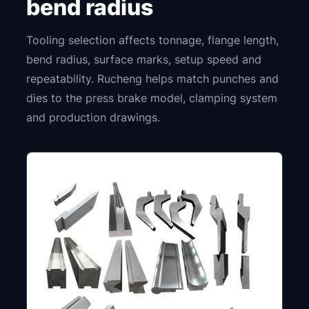
bend radius
Tooling selection affects tonnage, flange length,
bend radius, surface marks, setup speed and
repeatability. Rucheng helps match punches and
dies to the press brake model, clamping system
and production drawings.