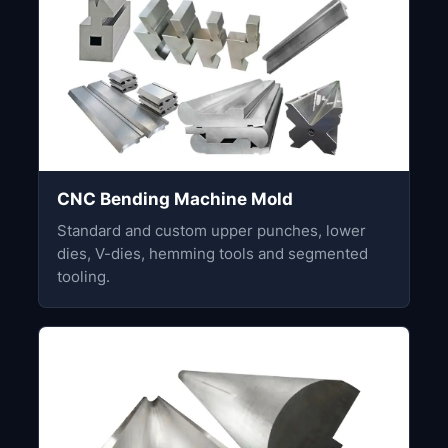
CNC Bending Machine Mold
Standard and custom upper punches, lower
dies, V-dies, hemming tools and segmented
tooling.